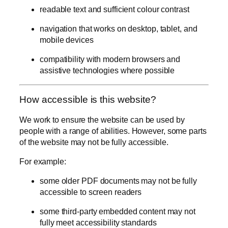
readable text and sufficient colour contrast
navigation that works on desktop, tablet, and
mobile devices
compatibility with modern browsers and
assistive technologies where possible
How accessible is this website?
We work to ensure the website can be used by
people with a range of abilities. However, some parts
of the website may not be fully accessible.
For example:
some older PDF documents may not be fully
accessible to screen readers
some third-party embedded content may not
fully meet accessibility standards