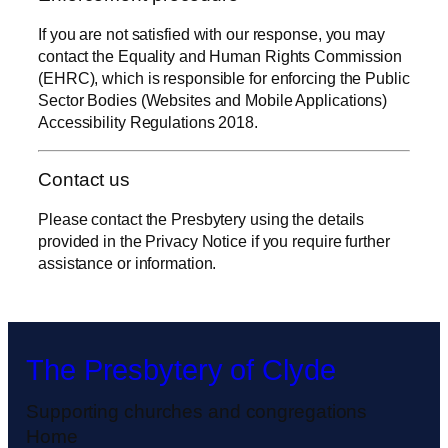
If you are not satisfied with our response, you may
contact the Equality and Human Rights Commission
(EHRC), which is responsible for enforcing the Public
Sector Bodies (Websites and Mobile Applications)
Accessibility Regulations 2018.
Contact us
Please contact the Presbytery using the details
provided in the Privacy Notice if you require further
assistance or information.
The Presbytery of Clyde
Supporting churches and congregations
Home