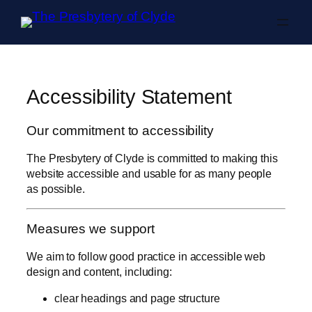
Skip to content
Accessibility Statement
Our commitment to accessibility
The Presbytery of Clyde is committed to making this
website accessible and usable for as many people
as possible.
Measures we support
We aim to follow good practice in accessible web
design and content, including:
clear headings and page structure