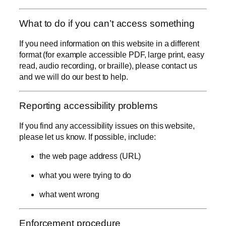
What to do if you can’t access something
If you need information on this website in a different
format (for example accessible PDF, large print, easy
read, audio recording, or braille), please contact us
and we will do our best to help.
Reporting accessibility problems
If you find any accessibility issues on this website,
please let us know. If possible, include:
the web page address (URL)
what you were trying to do
what went wrong
Enforcement procedure