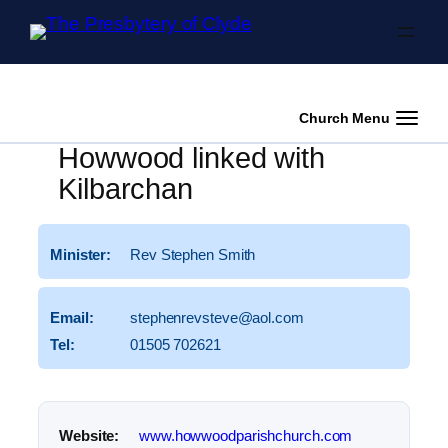
Skip to content
Church Menu
Howwood linked with
Kilbarchan
Minister:
Rev Stephen Smith
Email:
stephenrevsteve@
aol.
com
Tel:
01505 702621
Website:
www.
howwoodparishchurch.
com