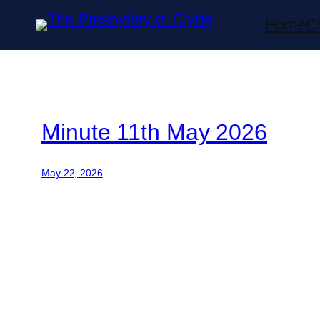
Skip to content
Home
C
Minute 11th May 2026
May 22, 2026