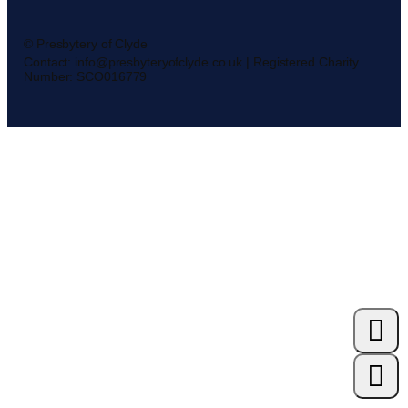
© Presbytery of Clyde
Contact: info@presbyteryofclyde.co.uk | Registered Charity
Number: SCO016779